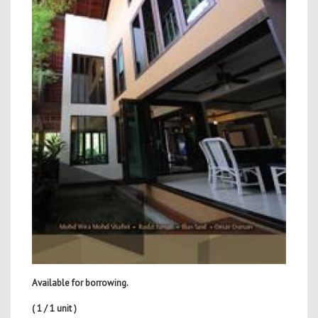
Available for borrowing.
( 1 / 1 unit )