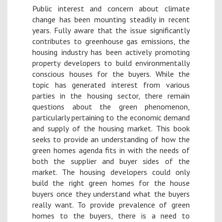
Public interest and concern about climate
change has been mounting steadily in recent
years. Fully aware that the issue significantly
contributes to greenhouse gas emissions, the
housing industry has been actively promoting
property developers to build environmentally
conscious houses for the buyers. While the
topic has generated interest from various
parties in the housing sector, there remain
questions about the green phenomenon,
particularly pertaining to the economic demand
and supply of the housing market. This book
seeks to provide an understanding of how the
green homes agenda fits in with the needs of
both the supplier and buyer sides of the
market. The housing developers could only
build the right green homes for the house
buyers once they understand what the buyers
really want. To provide prevalence of green
homes to the buyers, there is a need to