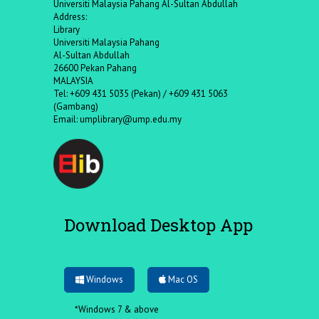
Universiti Malaysia Pahang Al-Sultan Abdullah
Address:
Library
Universiti Malaysia Pahang
Al-Sultan Abdullah
26600 Pekan Pahang
MALAYSIA
Tel: +609 431 5035 (Pekan) / +609 431 5063
(Gambang)
Email:
umplibrary@ump.edu.my
Download Desktop App
Windows
Mac OS
*Windows 7 & above