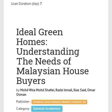
Loan Duration (day):
7
Ideal Green
Homes:
Understanding
The Needs of
Malaysian House
Buyers
by
Mohd Wira Mohd Shafiei, Radzi Ismail, Ilias Said, Omar
Osman
Publisher -
Universiti Sains Malaysia, Penerbit Universiti Sai
Category -
General Academics