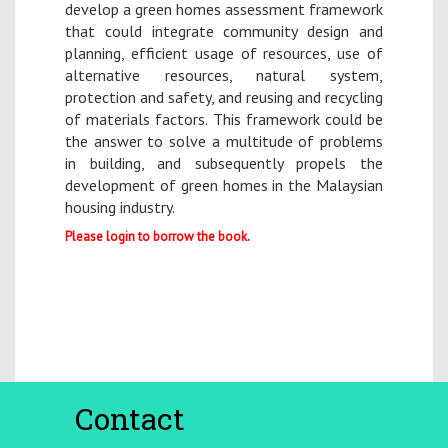
develop a green homes assessment framework
that could integrate community design and
planning, efficient usage of resources, use of
alternative resources, natural system,
protection and safety, and reusing and recycling
of materials factors. This framework could be
the answer to solve a multitude of problems
in building, and subsequently propels the
development of green homes in the Malaysian
housing industry.
Please login to borrow the book.
Contact